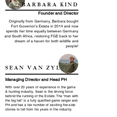
BARBARA KIND
Founder and Director
Originally from Germany, Barbara bought
Fort Governor’s Estate in 2014 and now
spends her time equally between Germany
and South Africa, restoring FGE back to her
dream of a haven for both wildlife and
people!
SEAN VAN ZYL
Managing Director and Head PH
With over 20 years of experience in the game
& hunting industry, Sean is the driving force
behind the running of the Estate. The “man with
the big hat” is a fully qualified game ranger and
PH and has a fair number of exciting fire-side
stories to tell from his years in the industry.