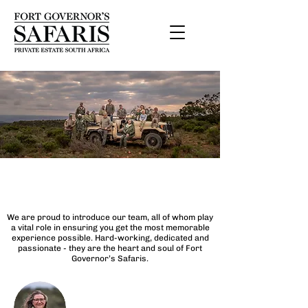
The Team
We are proud to introduce our team, all of whom play
a vital role in ensuring you get the most memorable
experience possible. Hard-working, dedicated and
passionate - they are the heart and soul of Fort
Governor’s Safaris.