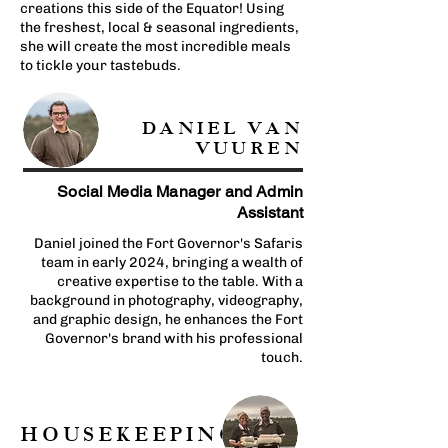
creations this side of the Equator! Using
the freshest, local & seasonal ingredients,
she will create the most incredible meals
to tickle your tastebuds.
DANIEL VAN
VUUREN
Social Media Manager and Admin
Assistant
Daniel joined the Fort Governor's Safaris
team in early 2024, bringing a wealth of
creative expertise to the table. With a
background in photography, videography,
and graphic design, he enhances the Fort
Governor's brand with his professional
touch.
HOUSEKEEPING