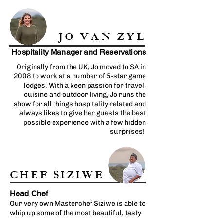
JO VAN ZYL
Hospitality Manager and Reservations
Originally from the UK, Jo moved to SA in
2008 to work at a number of 5-star game
lodges. With a keen passion for travel,
cuisine and outdoor living, Jo runs the
show for all things hospitality related and
always likes to give her guests the best
possible experience with a few hidden
surprises!
CHEF SIZIWE
Head Chef
Our very own Masterchef Siziwe is able to
whip up some of the most beautiful, tasty