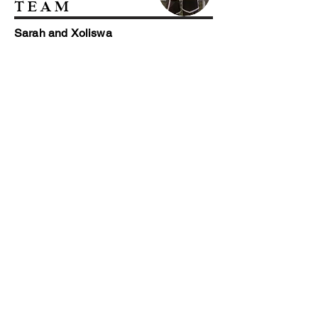
TEAM
Sarah and Xoliswa
Our friendly housekeepers, Sarah and
Xoliswa are the cheerful faces that keep
our lodges beautiful and clean and our
linen crisp and fresh!
THE TEAM ON
THE GROUND
Javu, Nkosinathi, Sazi, Steven and
Teddy
We have a small but perfectly formed team
who keeps everything on the reserve in
running order. Amos, Javu, Mosses and
Teddy tackle all the necessary jobs, big and
small, to keep our Game and Estate in great
condition!
Fort Governor's Estate
GPS: