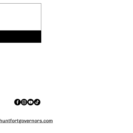
untfortgovernors.com