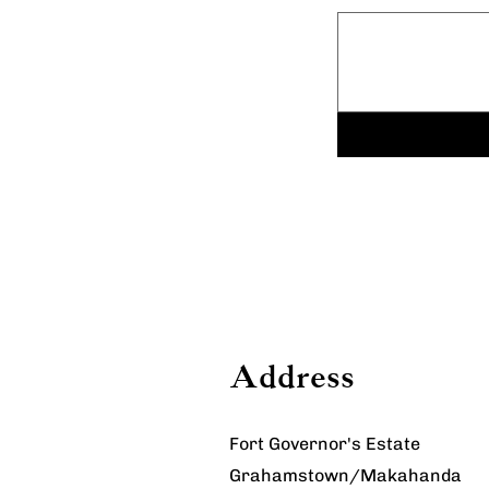
Address
Fort Governor's Estate
Grahamstown/Makahanda