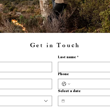
Get in Touch
Last name
*
Phone
Select a date