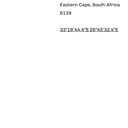
Eastern Cape, South Africa
6139
33°16'44.4"S 26°45'32.4"E