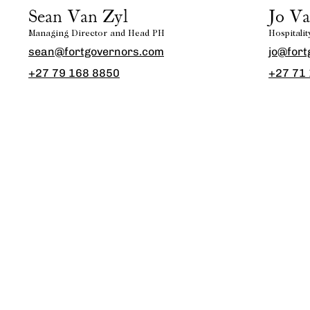
Sean Van Zyl
Jo Va
Managing Director and Head PH
Hospitali
sean@fortgovernors.com
jo@fort
+27 79 168 8850
+27 71