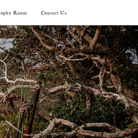
rophy Room
Contact Us