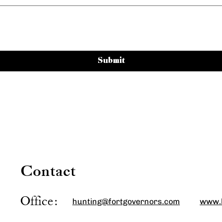
Submit
Contact Us
Contact
Office:
hunting@fortgovernors.com
www.h