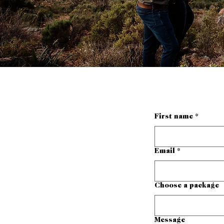
First name
*
Email
*
Choose a package
Message