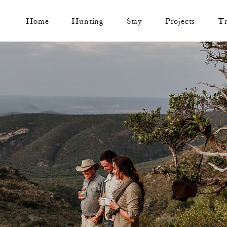
Home
Hunting
Stay
Projects
T