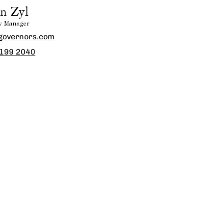
n Zyl
ty Manager
governors.com
 199 2040