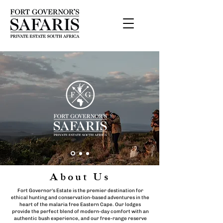
About Us
Fort Governor's Estate is the premier destination for
ethical hunting and conservation-based adventures in the
heart of the malaria free Eastern Cape. Our lodges
provide the perfect blend of modern-day comfort with an
authentic bush experience, and our free-range reserve