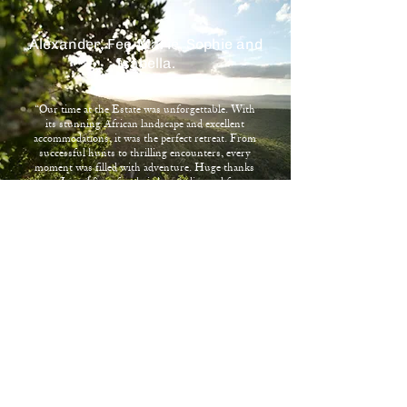
Alexander, Fee-Marie, Sophie and
Isabella.
“Our time at the Estate was unforgettable. With
its stunning African landscape and excellent
accommodations, it was the perfect retreat. From
successful hunts to thrilling encounters, every
moment was filled with adventure. Huge thanks
to Jo and Sean for their hospitality and for
creating lasting memories."
Stay In Touch
Name
*