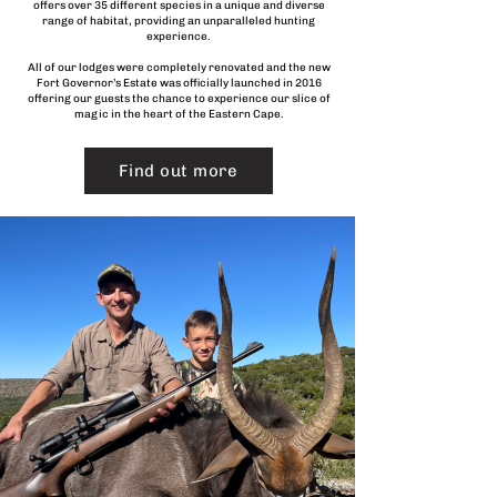
offers over 35 different species in a unique and diverse
range of habitat, providing an unparalleled hunting
experience.
All of our lodges were completely renovated and the new
Fort Governor’s Estate was officially launched in 2016
offering our guests the chance to experience our slice of
magic in the heart of the Eastern Cape.
Find out more