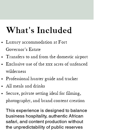
What's Included
Luxury accommodation at Fort
Governor's Estate
Transfers to and from the domestic airport
Exclusive use of the xxx acres of unfenced
wilderness
Professional hunter guide and tracker
All meals and drinks
Secure, private setting ideal for filming,
photography, and brand content creation
This experience is designed to balance
business hospitality, authentic African
safari, and content production without
the unpredictability of public reserves