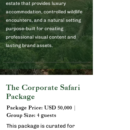
estate that provides luxury
accommodation, controlled wildlife
encounters, and a natural setting
purpose-built for creating
professional visual content and
lasting brand assets.
The Corporate Safari
Package
Package Price: USD 50,000 |
Group Size: 4 guests​​
This package is curated for