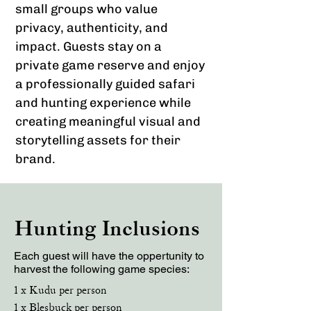
small groups who value
privacy, authenticity, and
impact. Guests stay on a
private game reserve and enjoy
a professionally guided safari
and hunting experience while
creating meaningful visual and
storytelling assets for their
brand.
Hunting Inclusions
Each guest will have the oppertunity to
harvest the following game species:
1 x Kudu per person
1 x Blesbuck per person