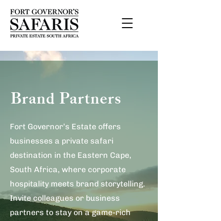
Brand Partners
Fort Governor’s Estate offers
businesses a private safari
destination in the Eastern Cape,
South Africa, where corporate
hospitality meets brand storytelling.
Invite colleagues or business
partners to stay on a game-rich